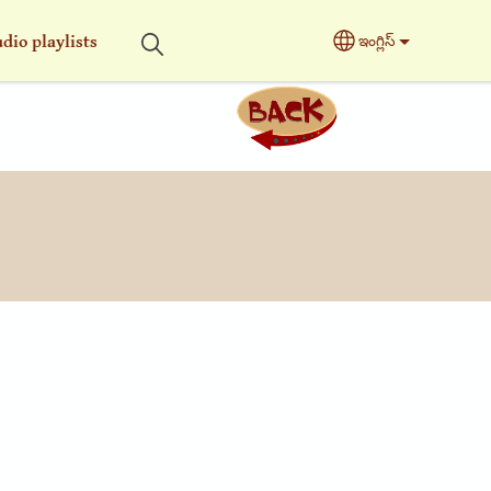
dio playlists
ఇంగ్లిస్
Select your langu