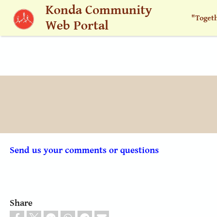
Skip to main content
Konda Community
"Toget
Web Portal
Send us your comments or questions
Share