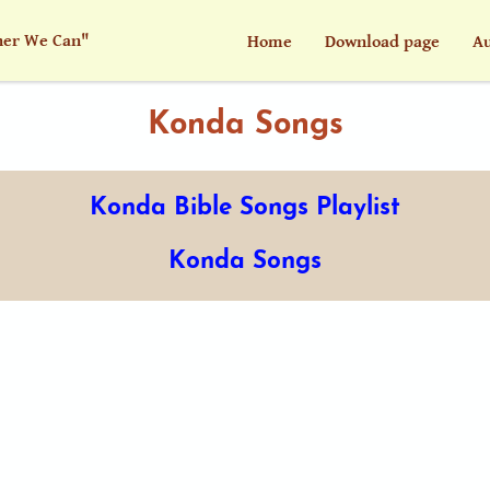
her We Can"
Home
Download page
Au
Konda Songs
Konda Bible Songs Playlist
Konda Songs